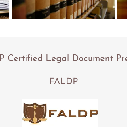
 Certified Legal Document Pr
FALDP