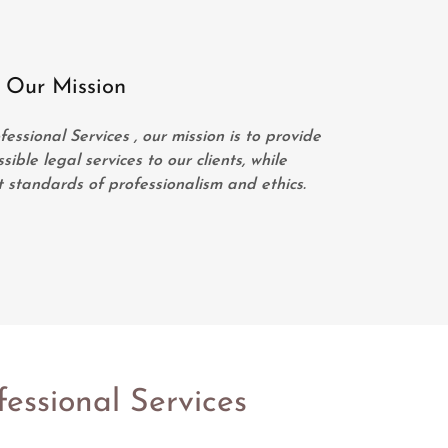
Our Mission
ssional Services , our mission is to provide
ible legal services to our clients, while
 standards of professionalism and ethics.
essional Services