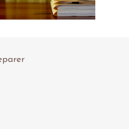
eparer