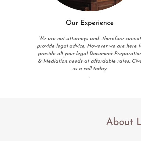
Our Experience
We are not attorneys and therefore canno
provide legal advice; However we are here t
provide all your legal Document Preparatio
& Mediation needs at affordable rates. Giv
us a call today.
.
About L