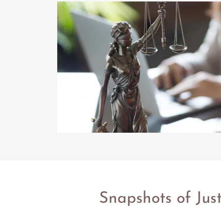
Snapshots of Jus