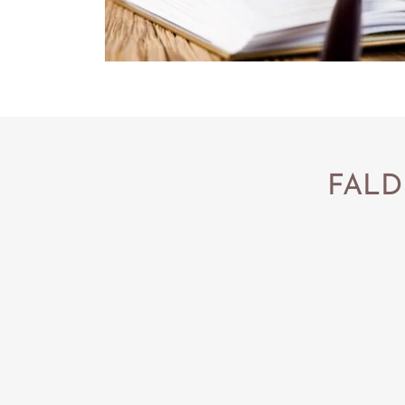
FALDP