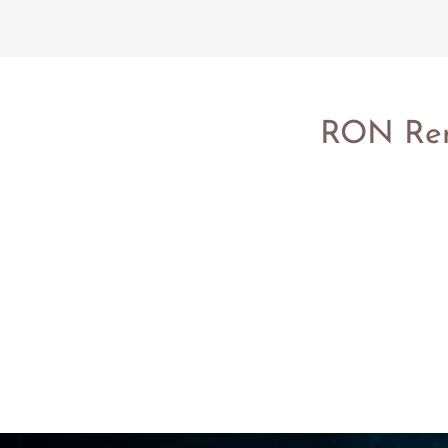
RON Remo