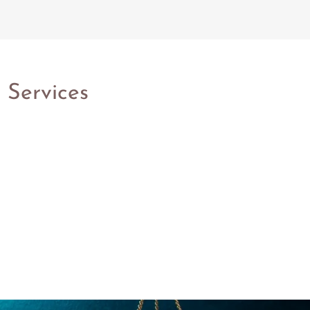
 Services