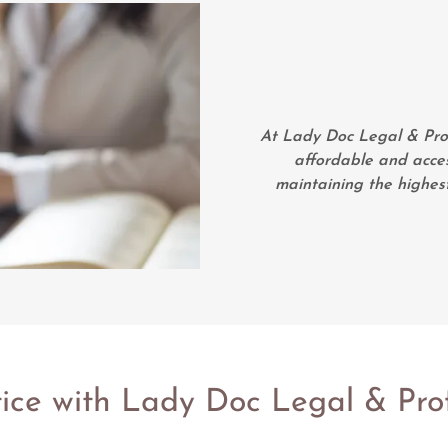
At Lady Doc Legal & Profe
affordable and access
maintaining the highest
tice with Lady Doc Legal & Prof