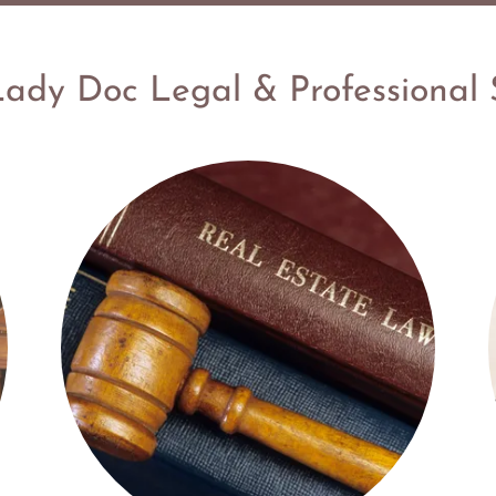
ady Doc Legal & Professional 