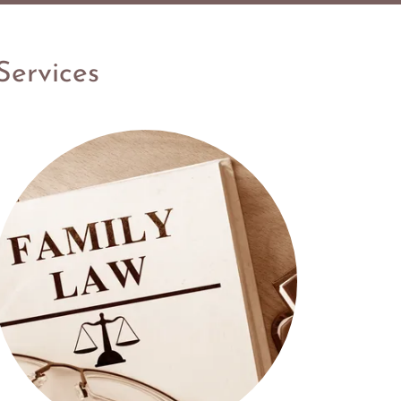
Services