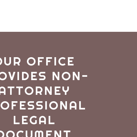
OUR OFFICE
OVIDES NON-
ATTORNEY
OFESSIONAL
LEGAL
DOCUMENT