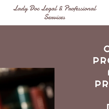
Lady Doc Legal & Professional
Services
PR
PR