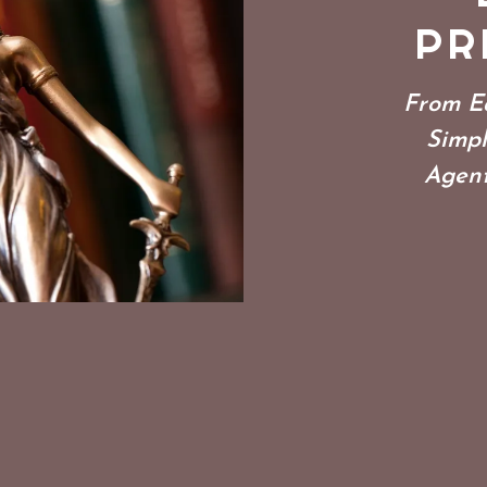
PR
From Ea
Simpl
Agent