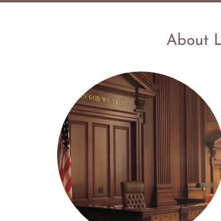
About L