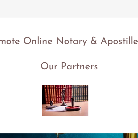
te Online Notary & Apostille
Our Partners