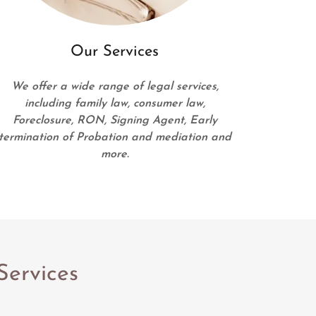
Our Services
We offer a wide range of legal services,
including family law, consumer law,
Foreclosure, RON, Signing Agent, Early
termination of Probation and mediation and
more.
Services