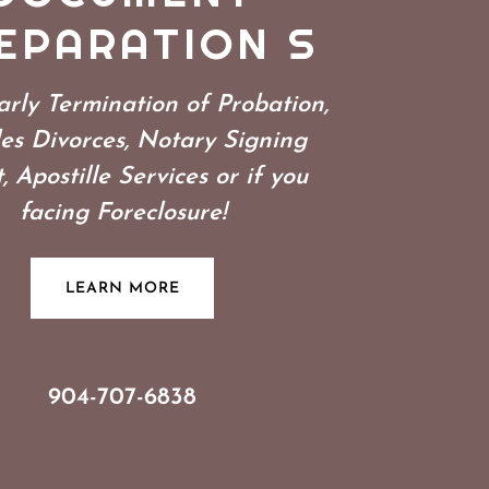
EPARATION S
rly Termination of Probation,
es Divorces, Notary Signing
, Apostille Services or if you
facing Foreclosure!
LEARN MORE
904-707-6838