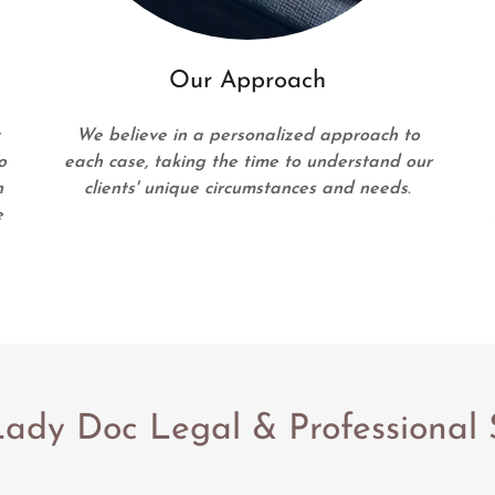
Our Approach
t
We believe in a personalized approach to
o
each case, taking the time to understand our
n
clients' unique circumstances and needs
.
e
ady Doc Legal & Professional 